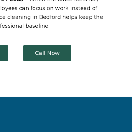
oyees can focus on work instead of
ice cleaning in Bedford helps keep the
fessional baseline.
Call Now