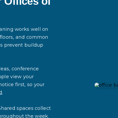
 Offices of
eaning works well on
, floors, and common
ps prevent buildup
reas, conference
ople view your
otice first, so your
d
.
Shared spaces collect
 throughout the week.