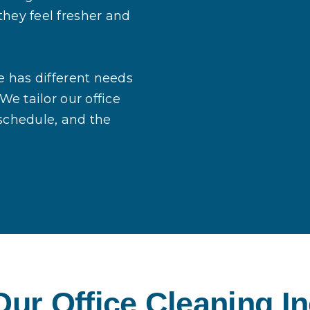
they feel fresher and
e has different needs
We tailor our office
 schedule, and the
ur Office Cleaning I