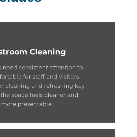
stroom Cleaning
 need consistent attention to
ortable for staff and visitors.
n cleaning and refreshing key
 the space feels cleaner and
more presentable.