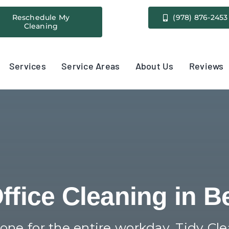
Reschedule My
(978) 876-2453
Cleaning
Services
Service Areas
About Us
Reviews
Office Cleaning in B
 tone for the entire workday. Tidy Cl