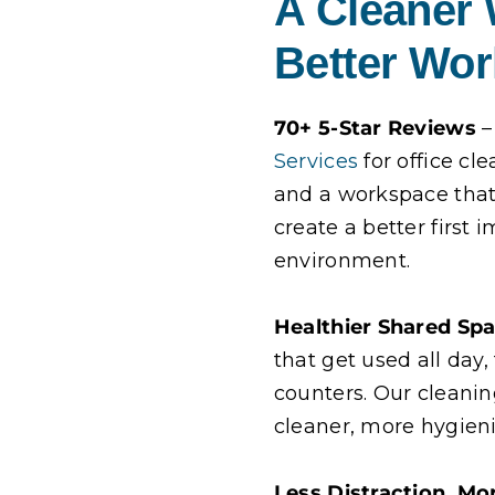
A Cleaner
Better Wo
70+ 5-Star Reviews
–
Services
for office cl
and a workspace that 
create a better first
environment.
Healthier Shared Sp
that get used all day
counters. Our cleani
cleaner, more hygien
Less Distraction, Mo