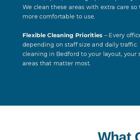
We clean these areas with extra care so 
more comfortable to use.
Flexible Cleaning Priorities
– Every offic
depending on staff size and daily traffic. 
cleaning in Bedford to your layout, your
areas that matter most.
What O