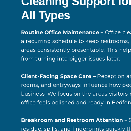
Cleaning Support for
All Types
Routine Office Maintenance
– Office cl
a recurring schedule to keep restrooms
areas consistently presentable. This hel
from turning into bigger issues later.
Client-Facing Space Care
– Reception a
rooms, and entryways influence how pe
business. We focus on the areas visitors n
office feels polished and ready in
Bedfor
Breakroom and Restroom Attention
– 
residue, spills, and fingerprints quickly