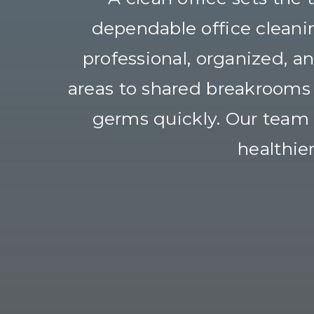
dependable office cleani
professional, organized, 
areas to shared breakrooms a
germs quickly. Our team f
healthie