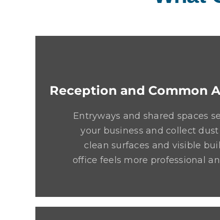
Reception and Common A
Entryways and shared spaces set
your business and collect dust
clean surfaces and visible bui
office feels more professional 