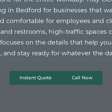
ng in Bedford for businesses that wa
and comfortable for employees and cl
nd restrooms, high-traffic spaces co
ocuses on the details that help your 
r, and stay ready for whatever the da
Instant Quote
Call Now