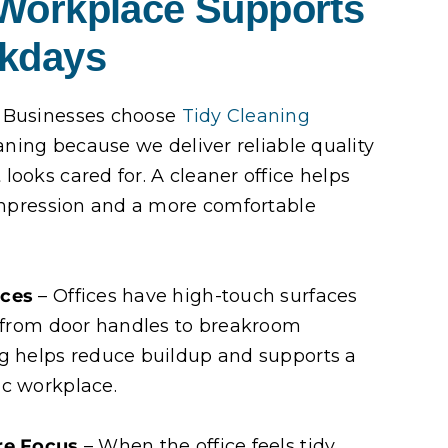
 Workplace Supports
rkdays
 Businesses choose
Tidy Cleaning
eaning because we deliver reliable quality
looks cared for. A cleaner office helps
 impression and a more comfortable
aces
– Offices have high-touch surfaces
, from door handles to breakroom
ng helps reduce buildup and supports a
ic workplace.
re Focus
– When the office feels tidy