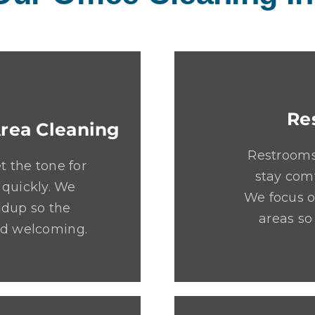
Re
rea Cleaning
Restrooms
 the tone for
stay comf
 quickly. We
We focus o
ldup so the
areas so
and welcoming.