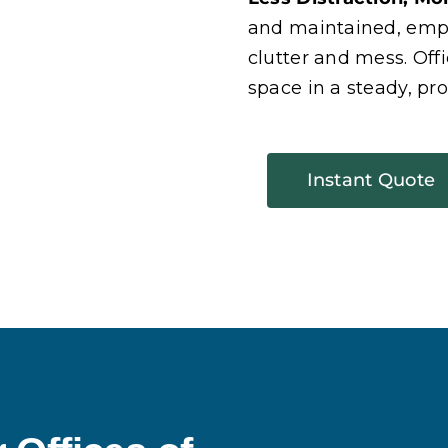
and maintained, empl
clutter and mess. Off
space in a steady, pro
Instant Quote