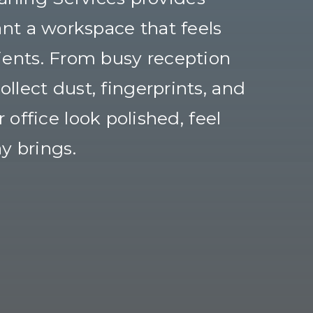
nt a workspace that feels
ients. From busy reception
llect dust, fingerprints, and
office look polished, feel
y brings.