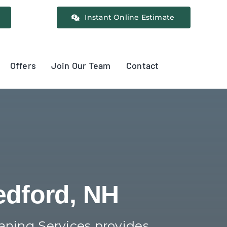
Instant Online Estimate
Offers
Join Our Team
Contact
edford, NH
eaning Services provides