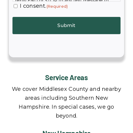
reply END or STOP to any text message to
I consent.
(Required)
immediately opt out. Standard text rates apply.
Service Areas
We cover Middlesex County and nearby
areas including Southern New
Hampshire. In special cases, we go
beyond.