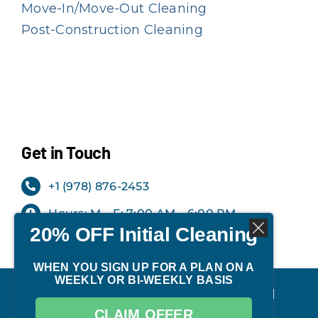
Move-In/Move-Out Cleaning
Post-Construction Cleaning
Get in Touch
+1 (978) 876-2453
Hours: M – F: 7:00 AM – 6:00 PM
20% OFF Initial Cleaning
Office: Milford, NH
WHEN YOU SIGN UP FOR A PLAN ON A
WEEKLY OR BI-WEEKLY BASIS
©
2026 | TIDY Cleaning Services. All
CLAIM OFFER
Rights Reserved.
Privacy Policy
.