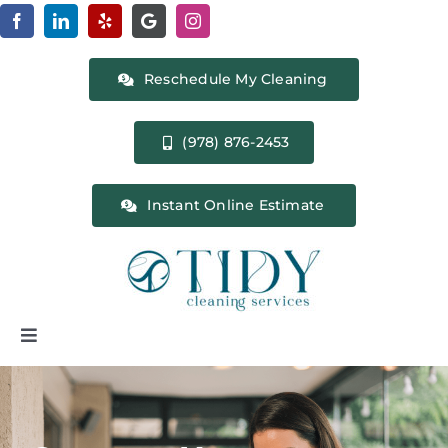
Skip
to
content
Reschedule My Cleaning
(978) 876-2453
Instant Online Estimate
Toggle
Navigation
Home