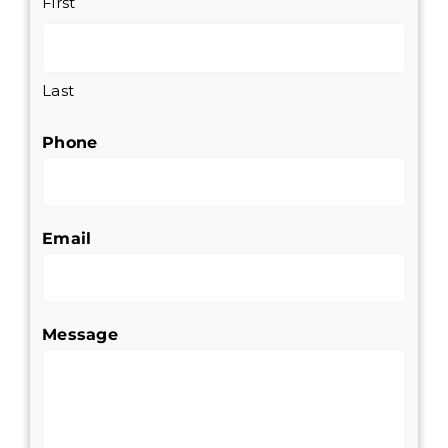
First
Last
Phone
Email
Message