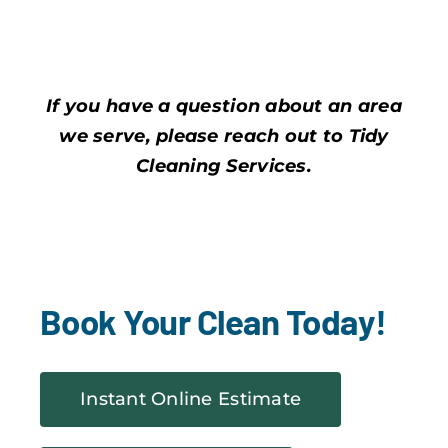
If you have a question about an area
we serve, please reach out to Tidy
Cleaning Services.
Book Your Clean Today!
Instant Online Estimate