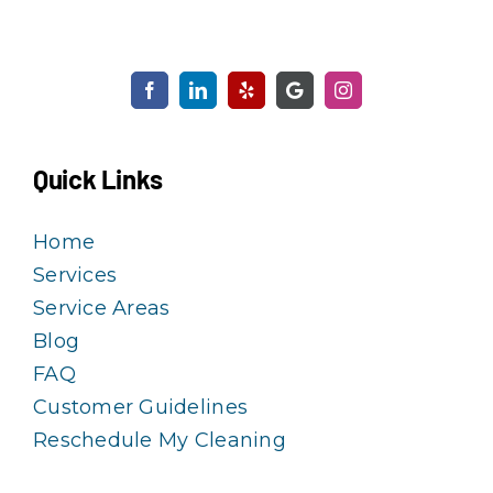
Quick Links
Home
Services
Service Areas
Blog
FAQ
Customer Guidelines
Reschedule My Cleaning