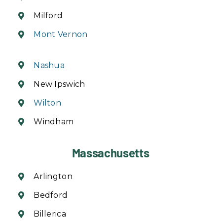
Milford
Mont Vernon
Nashua
New Ipswich
Wilton
Windham
Massachusetts
Arlington
Bedford
Billerica