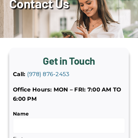
Contact Us
Services
Service Areas
About Us
Get in Touch
Reviews
Call:
(978) 876-2453
Offers
Office Hours: MON – FRI: 7:00 AM TO
6:00 PM
Join Our Team
Name
Contact