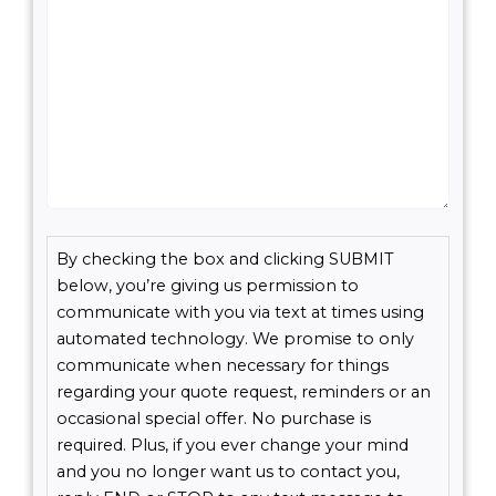
Consent
By checking the box and clicking SUBMIT
(Required)
below, you’re giving us permission to
communicate with you via text at times using
automated technology. We promise to only
communicate when necessary for things
regarding your quote request, reminders or an
occasional special offer. No purchase is
required. Plus, if you ever change your mind
and you no longer want us to contact you,