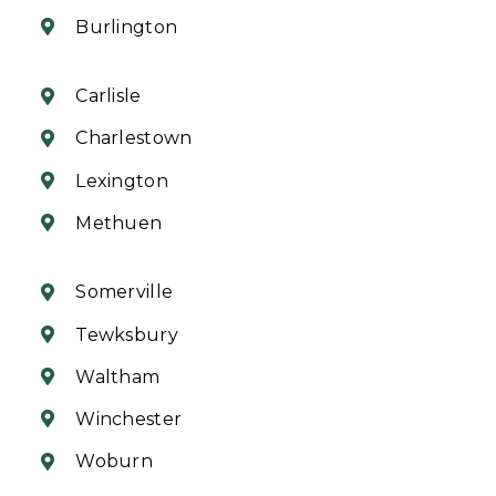
Burlington
Carlisle
Charlestown
Lexington
Methuen
Somerville
Tewksbury
Waltham
Winchester
Woburn