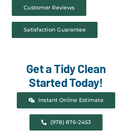
Customer Reviews
Satisfaction Guarantee
Get a Tidy Clean
Started Today!
Instant Online Estimate
(978) 876-2453