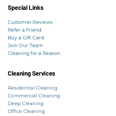
Special Links
Customer Reviews
Refer a Friend
Buy a Gift Card
Join Our Team
Cleaning for a Reason
Cleaning Services
Residential Cleaning
Commercial Cleaning
Deep Cleaning
Office Cleaning