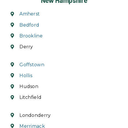
New Hampshire
Amherst
Bedford
Brookline
Derry
Goffstown
Hollis
Hudson
Litchfield
Londonderry
Merrimack