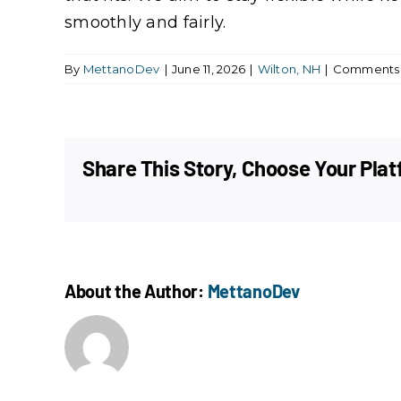
smoothly and fairly.
By
MettanoDev
|
June 11, 2026
|
Wilton, NH
|
Comments 
Share This Story, Choose Your Plat
About the Author:
MettanoDev