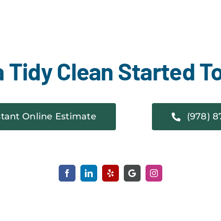
a Tidy Clean Started T
stant Online Estimate
(978) 8