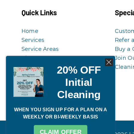
Quick Links
Specia
Home
Custo
Services
Refer 
Service Areas
Buy a 
Blog
Join O
20% OFF
FAQ
Cleani
Customer Guidelines
Initial
Reschedule My Cleaning
Cleaning
WHEN YOU SIGN UP FOR A PLAN ON A
WEEKLY OR BI-WEEKLY BASIS
CLAIM OFFER