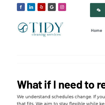
Skip
to
content
Home
What if I need to
We understand schedules change. If you 
that fits. We aim to stay flexible while