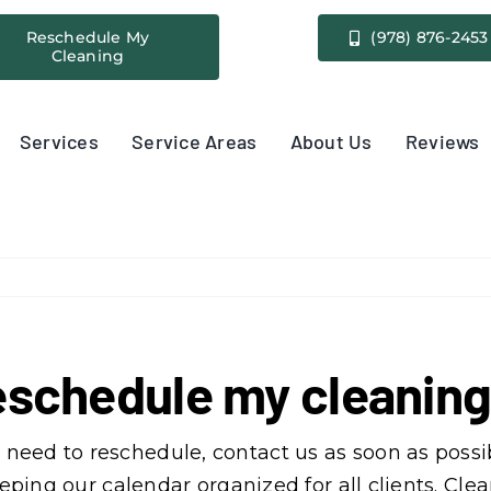
Reschedule My
(978) 876-2453
Cleaning
Services
Service Areas
About Us
Reviews
 reschedule my cleani
need to reschedule, contact us as soon as possib
 keeping our calendar organized for all clients. 