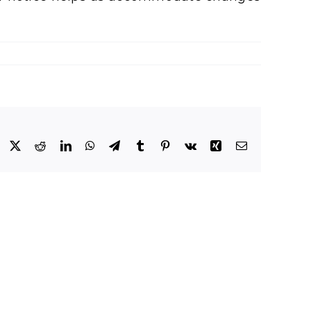
Facebook
X
Reddit
LinkedIn
WhatsApp
Telegram
Tumblr
Pinterest
Vk
Xing
Email