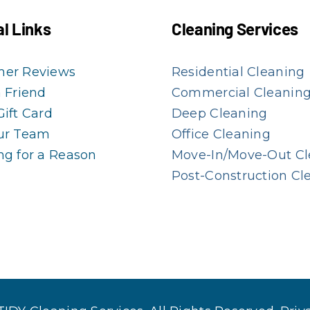
l Links
Cleaning Services
mer Reviews
Residential Cleaning
a Friend
Commercial Cleanin
Gift Card
Deep Cleaning
ur Team
Office Cleaning
ng for a Reason
Move-In/Move-Out Cl
Post-Construction Cl