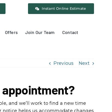
Instant Online Estimate
Offers
Join Our Team
Contact
Previous
Next
ng appointment?
le, and we’ll work to find a new time
Clear notice helps us accommodate changes