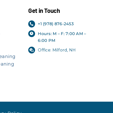
Get in Touch
+1 (978) 876-2453
g
Hours: M – F: 7:00 AM –
6:00 PM
Office: Milford, NH
eaning
eaning