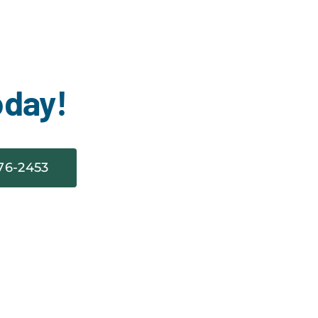
oday!
76-2453