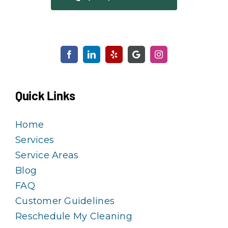
Quick Links
Home
Services
Service Areas
Blog
FAQ
Customer Guidelines
Reschedule My Cleaning