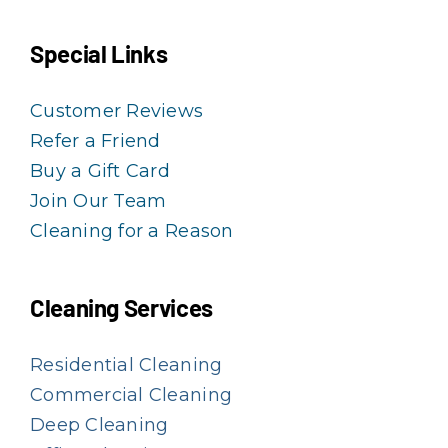
Special Links
Customer Reviews
Refer a Friend
Buy a Gift Card
Join Our Team
Cleaning for a Reason
Cleaning Services
Residential Cleaning
Commercial Cleaning
Deep Cleaning