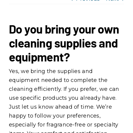
Services
Service Areas
Do you bring your own
cleaning supplies and
About Us
equipment?
Reviews
Yes, we bring the supplies and
equipment needed to complete the
Offers
cleaning efficiently. If you prefer, we can
use specific products you already have.
Join Our Team
Just let us know ahead of time. We’re
happy to follow your preferences,
Contact
especially for fragrance-free or specialty