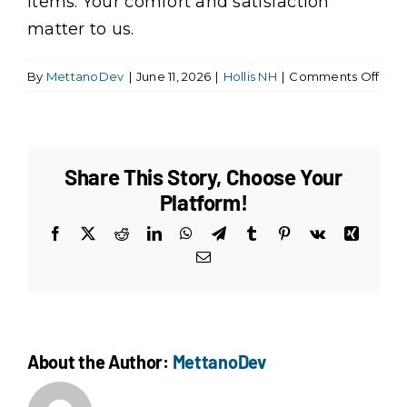
items. Your comfort and satisfaction
matter to us.
on
By
MettanoDev
|
June 11, 2026
|
Hollis NH
|
Comments Off
Do
you
brin
your
Share This Story, Choose Your
own
clea
Platform!
supp
Facebook
X
Reddit
LinkedIn
WhatsApp
Telegram
Tumblr
Pinterest
Vk
Xing
and
equ
Email
About the Author:
MettanoDev