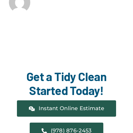
Get a Tidy Clean
Started Today!
Instant Online Estimate
(978) 876-2453