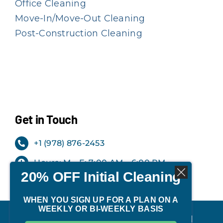
Office Cleaning
Move-In/Move-Out Cleaning
Post-Construction Cleaning
Get in Touch
+1 (978) 876-2453
Hours: M – F: 7:00 AM – 6:00 PM
20% OFF Initial Cleaning
Office: Milford, NH
WHEN YOU SIGN UP FOR A PLAN ON A
WEEKLY OR BI-WEEKLY BASIS
©
2026 | TIDY Cleaning Services. All